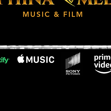
MUSIC & FILM