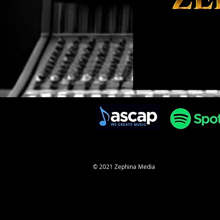
© 2021 Zephina Media