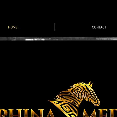
HOME
CONTACT